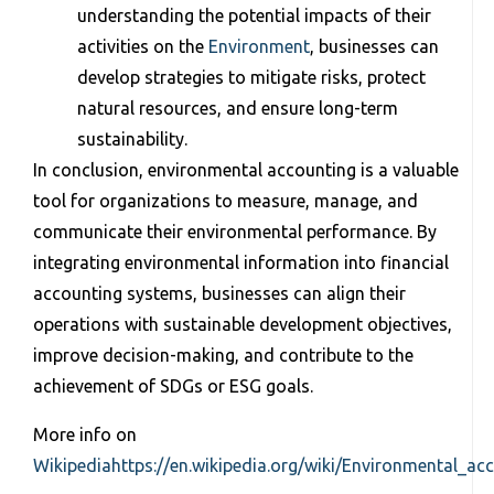
understanding the potential impacts of their
activities on the
Environment
, businesses can
develop strategies to mitigate risks, protect
natural resources, and ensure long-term
sustainability.
In conclusion, environmental accounting is a valuable
tool for organizations to measure, manage, and
communicate their environmental performance. By
integrating environmental information into financial
accounting systems, businesses can align their
operations with sustainable development objectives,
improve decision-making, and contribute to the
achievement of SDGs or ESG goals.
More info on
Wikipedia
https://en.wikipedia.org/wiki/Environmental_ac