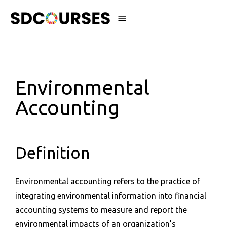
Environmental
Accounting
Definition
Environmental accounting refers to the practice of
integrating environmental information into financial
accounting systems to measure and report the
environmental impacts of an organization’s