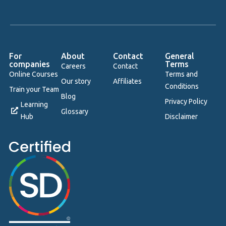
For
About
Contact
General
companies
Terms
Careers
Contact
Online Courses
Terms and
Our story
Affiliates
Conditions
Train your Team
Blog
Privacy Policy
Learning
Glossary
Hub
Disclaimer