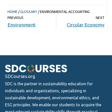
HOME
/
GLOSSARY
/
ENVIRONMENTAL ACCOUNTING
PREVIOUS
NEXT
Environment
Circular Economy
SDCourses.org
SDC is the partner in sustainability education for
individuals and organizations, specializing in
sustainable development, environmental ethics, and
ESG principles. We enable our students to acquire the
most relevant sustainability skills through practical,