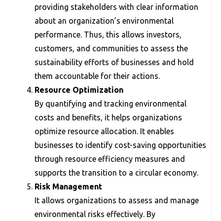
providing stakeholders with clear information
about an organization’s environmental
performance. Thus, this allows investors,
customers, and communities to assess the
sustainability efforts of businesses and hold
them accountable for their actions.
Resource Optimization
By quantifying and tracking environmental
costs and benefits, it helps organizations
optimize resource allocation. It enables
businesses to identify cost-saving opportunities
through resource efficiency measures and
supports the transition to a circular economy.
Risk Management
It allows organizations to assess and manage
environmental risks effectively. By