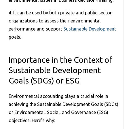
environmental issues in business decision-making.
4. It can be used by both private and public sector
organizations to assess their environmental
performance and support
Sustainable Development
goals.
Importance in the Context of
Sustainable Development
Goals (SDGs) or ESG
Environmental accounting plays a crucial role in
achieving the Sustainable Development Goals (SDGs)
or Environmental, Social, and Governance (ESG)
objectives. Here’s why: