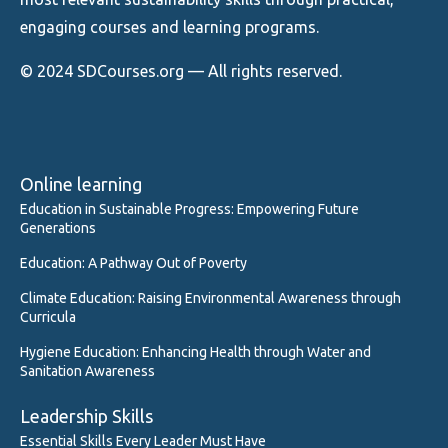
engaging courses and learning programs.
© 2024 SDCourses.org — All rights reserved.
Online learning
Education in Sustainable Progress: Empowering Future
Generations
Education: A Pathway Out of Poverty
Climate Education: Raising Environmental Awareness through
Curricula
Hygiene Education: Enhancing Health through Water and
Sanitation Awareness
Leadership Skills
Essential Skills Every Leader Must Have