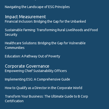
Navigating the Landscape of ESG Principles
Impact Measurement
Financial Inclusion: Bridging the Gap for the Unbanked
Sustainable Farming: Transforming Rural Livelihoods and Food
Security
Healthcare Solutions: Bridging the Gap for Vulnerable
Communities
Education: A Pathway Out of Poverty
Corporate Governance
Empowering Chief Sustainability Officers
Implementing ESG: A Comprehensive Guide
How to Qualify as a Director in the Corporate World
Transform Your Business: The Ultimate Guide to B Corp
Certification