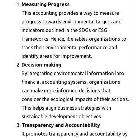
Measuring Progress
This accounting provides a way to measure
progress towards environmental targets and
indicators outlined in the SDGs or ESG
frameworks. Hence, it enables organizations to
track their environmental performance and
identify areas for improvement.
Decision-making
By integrating environmental information into
financial accounting systems, organizations
can make more informed decisions that
consider the ecological impacts of their actions.
This helps align business strategies with
sustainable development objectives.
Transparency and Accountability
It promotes transparency and accountability by