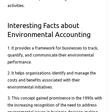
activities.
Interesting Facts about
Environmental Accounting
1. It provides a framework for businesses to track,
quantify, and communicate their environmental
performance.
2. It helps organizations identify and manage the
costs and benefits associated with their
environmental initiatives.
3. This concept gained prominence in the 1990s with
the increasing recognition of the need to address