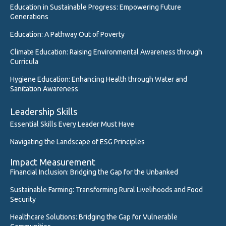
Education in Sustainable Progress: Empowering Future
Generations
Education: A Pathway Out of Poverty
Climate Education: Raising Environmental Awareness through
Curricula
Hygiene Education: Enhancing Health through Water and
Sanitation Awareness
Leadership Skills
Essential Skills Every Leader Must Have
Navigating the Landscape of ESG Principles
Impact Measurement
Financial Inclusion: Bridging the Gap for the Unbanked
Sustainable Farming: Transforming Rural Livelihoods and Food
Security
Healthcare Solutions: Bridging the Gap for Vulnerable