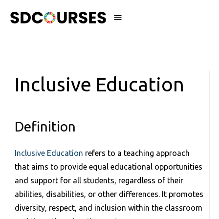
Inclusive Education
Definition
Inclusive Education
refers to a teaching approach
that aims to provide equal educational opportunities
and support for all students, regardless of their
abilities, disabilities, or other differences. It promotes
diversity, respect, and inclusion within the classroom