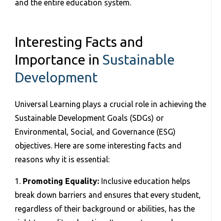
and the entire education system.
Interesting Facts and
Importance in
Sustainable
Development
Universal Learning plays a crucial role in achieving the
Sustainable Development Goals (SDGs) or
Environmental, Social, and Governance (ESG)
objectives. Here are some interesting facts and
reasons why it is essential:
1.
Promoting Equality:
Inclusive education helps
break down barriers and ensures that every student,
regardless of their background or abilities, has the