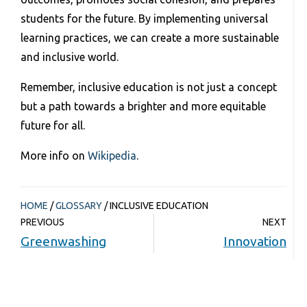
students for the future. By implementing universal
learning practices, we can create a more sustainable
and inclusive world.
Remember, inclusive education is not just a concept
but a path towards a brighter and more equitable
future for all.
More info on
Wikipedia
.
HOME
/
GLOSSARY
/
INCLUSIVE EDUCATION
PREVIOUS
NEXT
Greenwashing
Innovation