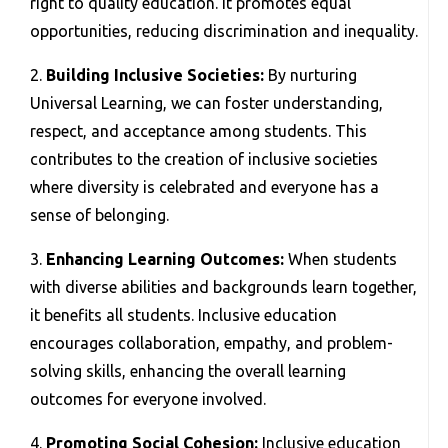
right to quality education. It promotes equal
opportunities, reducing discrimination and inequality.
2.
Building Inclusive Societies:
By nurturing
Universal Learning, we can foster understanding,
respect, and acceptance among students. This
contributes to the creation of inclusive societies
where diversity is celebrated and everyone has a
sense of belonging.
3.
Enhancing Learning Outcomes:
When students
with diverse abilities and backgrounds learn together,
it benefits all students. Inclusive education
encourages collaboration, empathy, and problem-
solving skills, enhancing the overall learning
outcomes for everyone involved.
4.
Promoting Social Cohesion:
Inclusive education