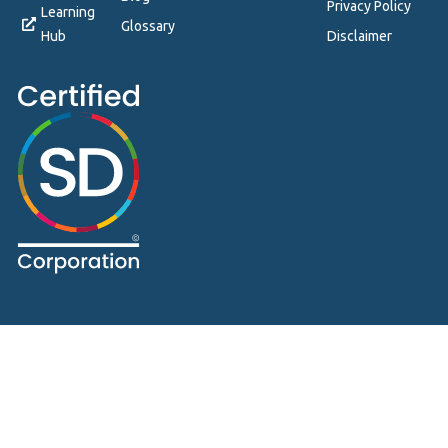
Privacy Policy
Learning
Glossary
Hub
Disclaimer