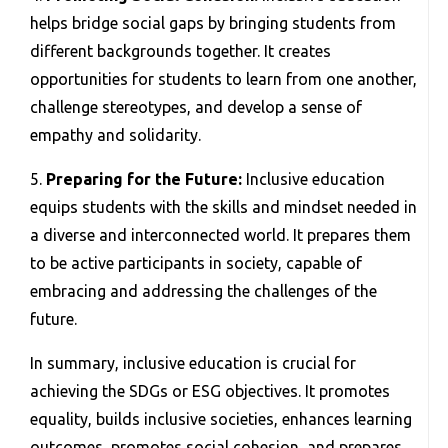
helps bridge social gaps by bringing students from
different backgrounds together. It creates
opportunities for students to learn from one another,
challenge stereotypes, and develop a sense of
empathy and solidarity.
5.
Preparing for the Future:
Inclusive education
equips students with the skills and mindset needed in
a diverse and interconnected world. It prepares them
to be active participants in society, capable of
embracing and addressing the challenges of the
future.
In summary, inclusive education is crucial for
achieving the SDGs or ESG objectives. It promotes
equality, builds inclusive societies, enhances learning
outcomes, promotes social cohesion, and prepares