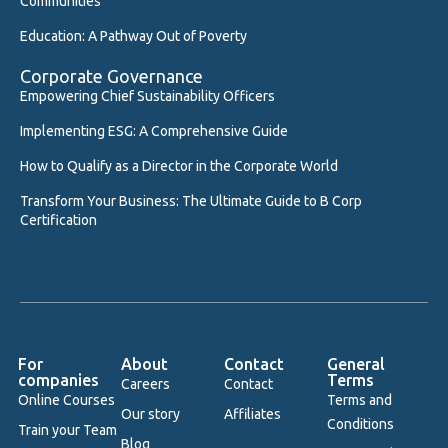
Communities
Education: A Pathway Out of Poverty
Corporate Governance
Empowering Chief Sustainability Officers
Implementing ESG: A Comprehensive Guide
How to Qualify as a Director in the Corporate World
Transform Your Business: The Ultimate Guide to B Corp
Certification
For
About
Contact
General
companies
Terms
Careers
Contact
Online Courses
Terms and
Our story
Affiliates
Conditions
Train your Team
Blog