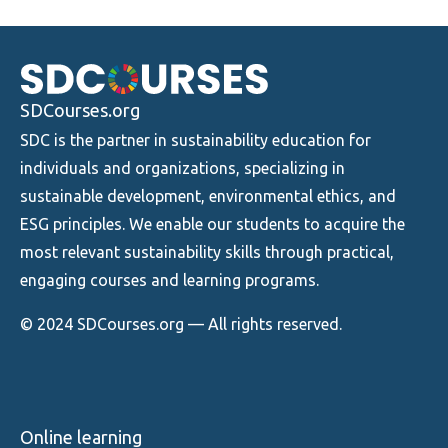
SDCourses.org
SDC is the partner in sustainability education for
individuals and organizations, specializing in
sustainable development, environmental ethics, and
ESG principles. We enable our students to acquire the
most relevant sustainability skills through practical,
engaging courses and learning programs.
© 2024 SDCourses.org — All rights reserved.
Online learning