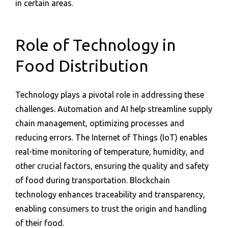
in certain areas.
Role of Technology in
Food Distribution
Technology plays a pivotal role in addressing these
challenges. Automation and AI help streamline supply
chain management, optimizing processes and
reducing errors. The Internet of Things (IoT) enables
real-time monitoring of temperature, humidity, and
other crucial factors, ensuring the quality and safety
of food during transportation. Blockchain
technology enhances traceability and transparency,
enabling consumers to trust the origin and handling
of their food.