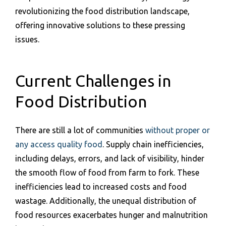
revolutionizing the food distribution landscape,
offering innovative solutions to these pressing
issues.
Current Challenges in
Food Distribution
There are still a lot of communities
without proper or
any access quality food
. Supply chain inefficiencies,
including delays, errors, and lack of visibility, hinder
the smooth flow of food from farm to fork. These
inefficiencies lead to increased costs and food
wastage. Additionally, the unequal distribution of
food resources exacerbates hunger and malnutrition