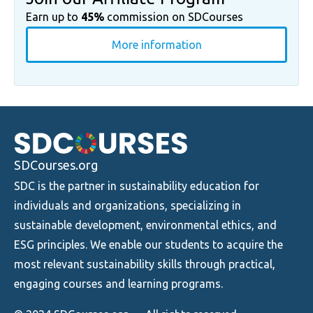
Earn up to
45%
commission on SDCourses
More information
SDCourses.org
SDC is the partner in sustainability education for
individuals and organizations, specializing in
sustainable development, environmental ethics, and
ESG principles. We enable our students to acquire the
most relevant sustainability skills through practical,
engaging courses and learning programs.