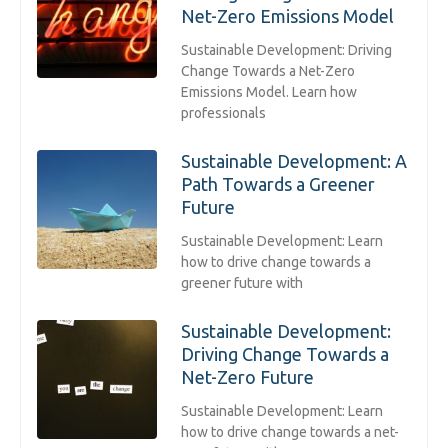
Net-Zero Emissions Model
Sustainable Development: Driving
Change Towards a Net-Zero
Emissions Model. Learn how
professionals
Sustainable Development: A
Path Towards a Greener
Future
Sustainable Development: Learn
how to drive change towards a
greener future with
Sustainable Development:
Driving Change Towards a
Net-Zero Future
Sustainable Development: Learn
how to drive change towards a net-