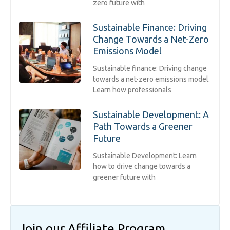
zero future with
Sustainable Finance: Driving
Change Towards a Net-Zero
Emissions Model
Sustainable finance: Driving change
towards a net-zero emissions model.
Learn how professionals
Sustainable Development: A
Path Towards a Greener
Future
Sustainable Development: Learn
how to drive change towards a
greener future with
Join our Affiliate Program​