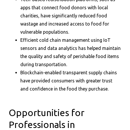
apps that connect food donors with local
charities, have significantly reduced food
wastage and increased access to food for
vulnerable populations.
Efficient cold chain management using IoT
sensors and data analytics has helped maintain
the quality and safety of perishable food items
during transportation.
Blockchain-enabled transparent supply chains
have provided consumers with greater trust
and confidence in the food they purchase.
Opportunities for
Professionals in