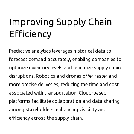
Improving Supply Chain
Efficiency
Predictive analytics leverages historical data to
forecast demand accurately, enabling companies to
optimize inventory levels and minimize supply chain
disruptions. Robotics and drones offer faster and
more precise deliveries, reducing the time and cost
associated with transportation. Cloud-based
platforms facilitate collaboration and data sharing
among stakeholders, enhancing visibility and
efficiency across the supply chain.