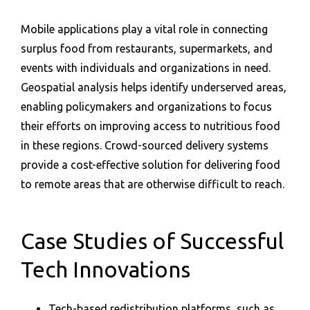
Mobile applications play a vital role in connecting
surplus food from restaurants, supermarkets, and
events with individuals and organizations in need.
Geospatial analysis helps identify underserved areas,
enabling policymakers and organizations to focus
their efforts on improving access to nutritious food
in these regions. Crowd-sourced delivery systems
provide a cost-effective solution for delivering food
to remote areas that are otherwise difficult to reach.
Case Studies of Successful
Tech Innovations
Tech-based redistribution platforms, such as