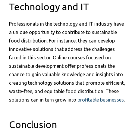
Technology and IT
Professionals in the technology and IT industry have
a unique opportunity to contribute to sustainable
food distribution. For instance, they can develop
innovative solutions that address the challenges
faced in this sector. Online courses focused on
sustainable development offer professionals the
chance to gain valuable knowledge and insights into
creating technology solutions that promote efficient,
waste-free, and equitable food distribution. These
solutions can in turn grow into
profitable businesses
.
Conclusion