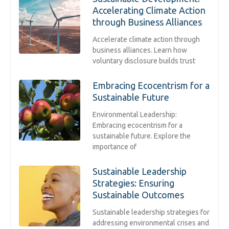
Accelerating Climate Action
through Business Alliances
Accelerate climate action through
business alliances. Learn how
voluntary disclosure builds trust
Embracing Ecocentrism for a
Sustainable Future
Environmental Leadership:
Embracing ecocentrism for a
sustainable future. Explore the
importance of
Sustainable Leadership
Strategies: Ensuring
Sustainable Outcomes
Sustainable leadership strategies for
addressing environmental crises and