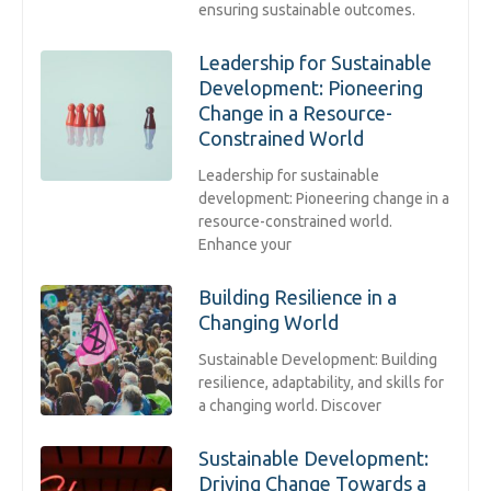
ensuring sustainable outcomes.
Leadership for Sustainable
Development: Pioneering
Change in a Resource-
Constrained World
Leadership for sustainable
development: Pioneering change in a
resource-constrained world.
Enhance your
Building Resilience in a
Changing World
Sustainable Development: Building
resilience, adaptability, and skills for
a changing world. Discover
Sustainable Development:
Driving Change Towards a