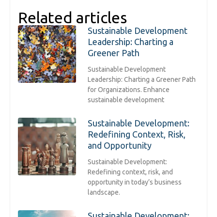
Related articles
Sustainable Development
Leadership: Charting a
Greener Path
Sustainable Development
Leadership: Charting a Greener Path
for Organizations. Enhance
sustainable development
Sustainable Development:
Redefining Context, Risk,
and Opportunity
Sustainable Development:
Redefining context, risk, and
opportunity in today’s business
landscape.
Sustainable Development: