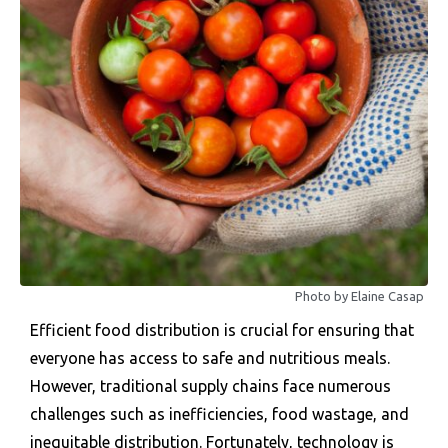
Photo by Elaine Casap
Efficient food distribution is crucial for ensuring that
everyone has access to safe and nutritious meals.
However, traditional supply chains face numerous
challenges such as inefficiencies, food wastage, and
inequitable distribution. Fortunately, technology is