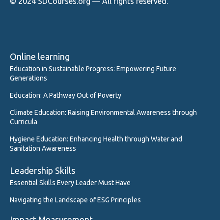
© 2024 SDCourses.org — All rights reserved.
Online learning
Education in Sustainable Progress: Empowering Future
Generations
Education: A Pathway Out of Poverty
Climate Education: Raising Environmental Awareness through
Curricula
Hygiene Education: Enhancing Health through Water and
Sanitation Awareness
Leadership Skills
Essential Skills Every Leader Must Have
Navigating the Landscape of ESG Principles
Impact Measurement