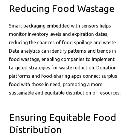
Reducing Food Wastage
Smart packaging embedded with sensors helps
monitor inventory levels and expiration dates,
reducing the chances of food spoilage and waste.
Data analytics can identify patterns and trends in
food wastage, enabling companies to implement
targeted strategies for waste reduction. Donation
platforms and food-sharing apps connect surplus
food with those in need, promoting a more
sustainable and equitable distribution of resources.
Ensuring Equitable Food
Distribution