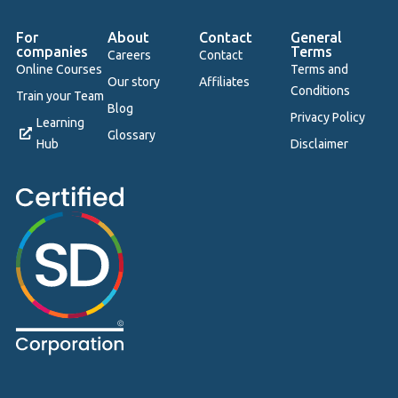
For
About
Contact
General
companies
Terms
Careers
Contact
Online Courses
Terms and
Our story
Affiliates
Conditions
Train your Team
Blog
Privacy Policy
Learning
Glossary
Hub
Disclaimer