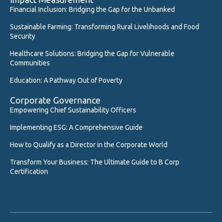
Financial Inclusion: Bridging the Gap for the Unbanked
Sustainable Farming: Transforming Rural Livelihoods and Food
Security
Healthcare Solutions: Bridging the Gap for Vulnerable
Communities
Education: A Pathway Out of Poverty
Corporate Governance
Empowering Chief Sustainability Officers
Implementing ESG: A Comprehensive Guide
How to Qualify as a Director in the Corporate World
Transform Your Business: The Ultimate Guide to B Corp
Certification