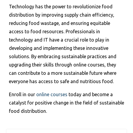
Technology has the power to revolutionize food
distribution by improving supply chain efficiency,
reducing food wastage, and ensuring equitable
access to food resources. Professionals in
technology and IT have a crucial role to play in
developing and implementing these innovative
solutions. By embracing sustainable practices and
upgrading their skills through online courses, they
can contribute to a more sustainable future where
everyone has access to safe and nutritious food.
Enroll in our
online courses
today and become a
catalyst for positive change in the field of sustainable
food distribution.