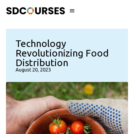
Technology
Revolutionizing Food
Distribution
August 20, 2023